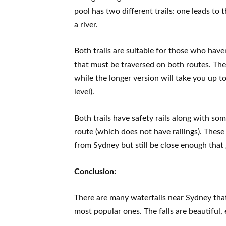
pool has two different trails: one leads to
a river.
Both trails are suitable for those who haven
that must be traversed on both routes. The
while the longer version will take you up 
level).
Both trails have safety rails along with som
route (which does not have railings). These 
from Sydney but still be close enough that 
Conclusion:
There are many waterfalls near Sydney that 
most popular ones. The falls are beautiful, 