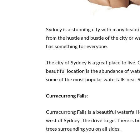
Sydney is a stunning city with many beauti
from the hustle and bustle of the city or 
has something for everyone.
The city of Sydney is a great place to live.
beautiful location is the abundance of water
some of the most popular waterfalls near S
Curracurrong Falls:
Curracurrong Falls is a beautiful waterfall
west of Sydney. The drive to get there is
trees surrounding you on all sides.