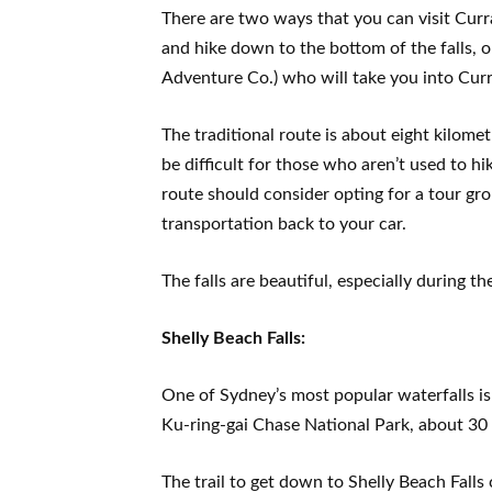
There are two ways that you can visit Curra
and hike down to the bottom of the falls, 
Adventure Co.) who will take you into Cur
The traditional route is about eight kilome
be difficult for those who aren’t used to h
route should consider opting for a tour gro
transportation back to your car.
The falls are beautiful, especially during t
Shelly Beach Falls:
One of Sydney’s most popular waterfalls is 
Ku-ring-gai Chase National Park, about 30 
The trail to get down to Shelly Beach Falls 