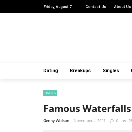
Friday, August 7
Contact Us
About Us
Dating
Breakups
Singles
DATING
Famous Waterfalls
Genny Widson
November 4, 2021
0
2