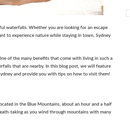
ful waterfalls. Whether you are looking for an escape
want to experience nature while staying in town, Sydney
 One of the many benefits that come with living in such a
falls that are nearby. In this blog post, we will feature
ydney and provide you with tips on how to visit them!
 located in the Blue Mountains, about an hour and a half
 breath-taking as you wind through mountains with many