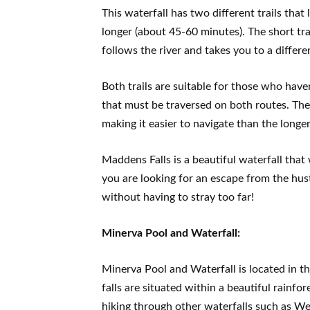
This waterfall has two different trails that
longer (about 45-60 minutes). The short tra
follows the river and takes you to a differe
Both trails are suitable for those who haven
that must be traversed on both routes. The 
making it easier to navigate than the longer
Maddens Falls is a beautiful waterfall that w
you are looking for an escape from the hus
without having to stray too far!
Minerva Pool and Waterfall:
Minerva Pool and Waterfall is located in 
falls are situated within a beautiful rainfo
hiking through other waterfalls such as We