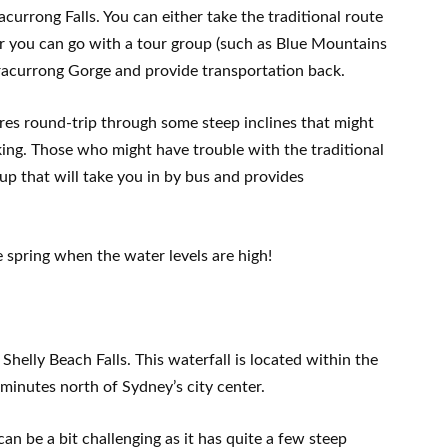
currong Falls. You can either take the traditional route
or you can go with a tour group (such as Blue Mountains
racurrong Gorge and provide transportation back.
tres round-trip through some steep inclines that might
iking. Those who might have trouble with the traditional
up that will take you in by bus and provides
he spring when the water levels are high!
Shelly Beach Falls. This waterfall is located within the
minutes north of Sydney’s city center.
can be a bit challenging as it has quite a few steep