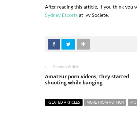
After reading this article, if you think yo
Sydney Escorts
at Ivy Societe.
Previous Article
Amateur porn videos; they started
shooting while banging
RELATED ARTICLES
MORE FROM AUTHOR
MO