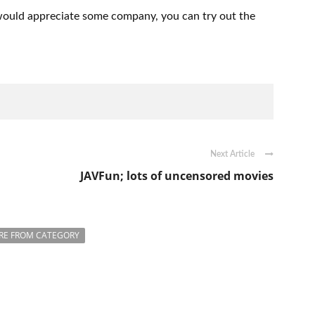
u would appreciate some company, you can try out the
Next Article
JAVFun; lots of uncensored movies
RE FROM CATEGORY