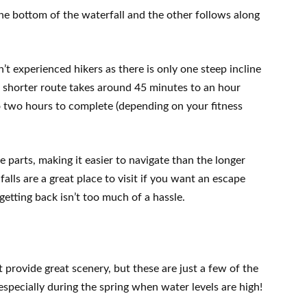
 the bottom of the waterfall and the other follows along
’t experienced hikers as there is only one steep incline
 shorter route takes around 45 minutes to an hour
to two hours to complete (depending on your fitness
e parts, making it easier to navigate than the longer
falls are a great place to visit if you want an escape
getting back isn’t too much of a hassle.
provide great scenery, but these are just a few of the
especially during the spring when water levels are high!