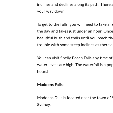
inclines and declines along its path. There
your way down.
To get to the falls, you will need to take 
the day and takes just under an hour. Once 
beautiful bushland trails until you reach th
trouble with some steep inclines as there ar
You can visit Shelly Beach Falls any time o
water levels are high. The waterfall is a po
hours!
Maddens Falls:
Maddens Falls is located near the town of 
Sydney.