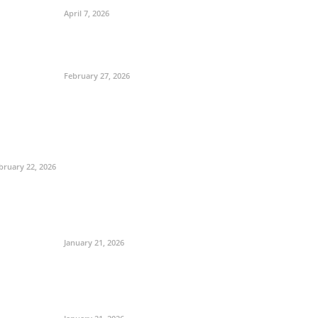
April 7, 2026
February 27, 2026
bruary 22, 2026
January 21, 2026