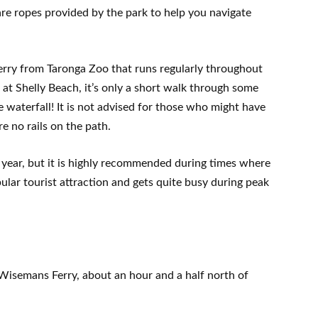
 are ropes provided by the park to help you navigate
a ferry from Taronga Zoo that runs regularly throughout
at Shelly Beach, it’s only a short walk through some
e waterfall! It is not advised for those who might have
e no rails on the path.
f year, but it is highly recommended during times where
pular tourist attraction and gets quite busy during peak
Wisemans Ferry, about an hour and a half north of