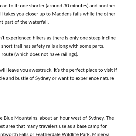
 lead to it: one shorter (around 30 minutes) and another
il takes you closer up to Maddens falls while the other
nt part of the waterfall.
’t experienced hikers as there is only one steep incline
short trail has safety rails along with some parts,
 route (which does not have railings).
ill leave you awestruck. It’s the perfect place to visit if
tle and bustle of Sydney or want to experience nature
the Blue Mountains, about an hour west of Sydney. The
rest area that many travelers use as a base camp for
ntworth Falls or Featherdale Wildlife Park. Minerva