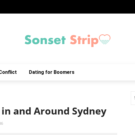
Conflict
Dating for Boomers
 in and Around Sydney
86