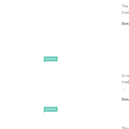
The 
from
Don
DATING
In r
trad
...
Don
DATING
You 