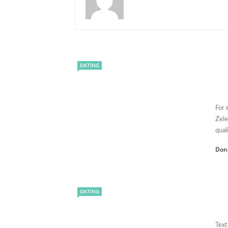
DATING
For 
Zele
quali
Don
DATING
Text