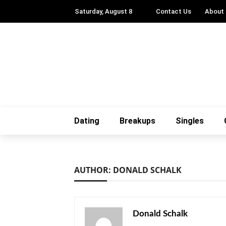
Saturday, August 8
Contact Us
About
Dating
Breakups
Singles
AUTHOR: DONALD SCHALK
Donald Schalk