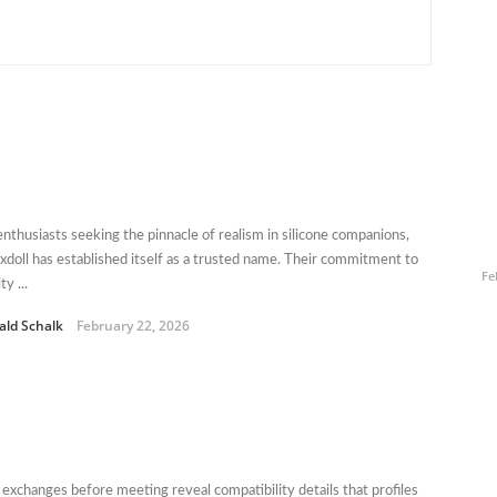
enthusiasts seeking the pinnacle of realism in silicone companions,
xdoll has established itself as a trusted name. Their commitment to
Fe
ty ...
ald Schalk
February 22, 2026
 exchanges before meeting reveal compatibility details that profiles