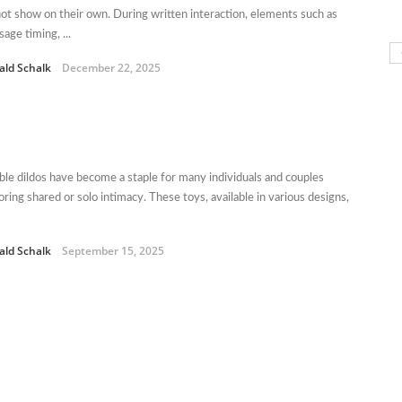
ot show on their own. During written interaction, elements such as
age timing, ...
ald Schalk
December 22, 2025
le dildos have become a staple for many individuals and couples
oring shared or solo intimacy. These toys, available in various designs,
ald Schalk
September 15, 2025