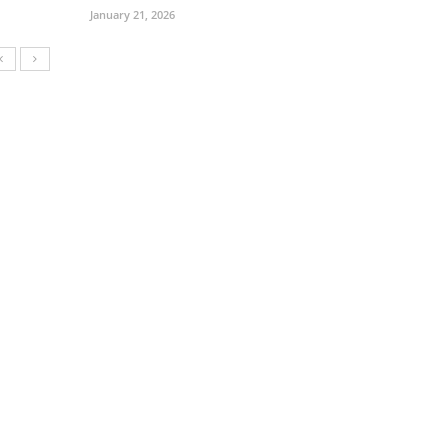
January 21, 2026