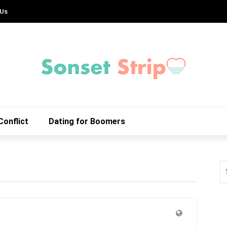
 Us
Conflict
Dating for Boomers