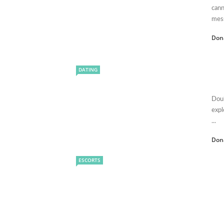
cann
mess
Don
DATING
Doub
expl
...
Don
ESCORTS