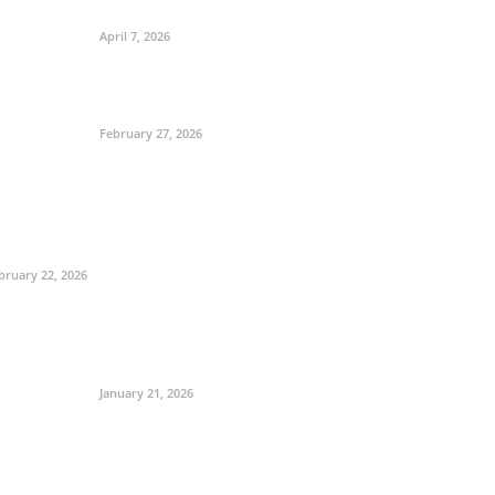
April 7, 2026
February 27, 2026
bruary 22, 2026
January 21, 2026