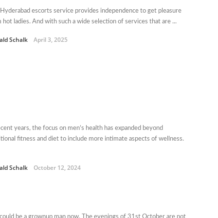
Hyderabad escorts service provides independence to get pleasure
 hot ladies. And with such a wide selection of services that are ...
ald Schalk
April 3, 2025
ecent years, the focus on men’s health has expanded beyond
itional fitness and diet to include more intimate aspects of wellness.
ald Schalk
October 12, 2024
could be a grownup man now. The evenings of 31st October are not