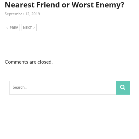
Nearest Friend or Worst Enemy?
September 12, 2019
PREV
NEXT
Comments are closed.