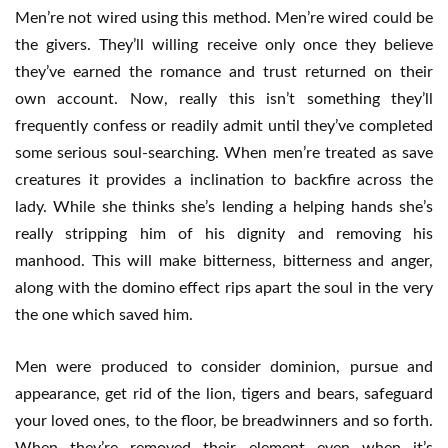
Men’re not wired using this method. Men’re wired could be
the givers. They’ll willing receive only once they believe
they’ve earned the romance and trust returned on their
own account. Now, really this isn’t something they’ll
frequently confess or readily admit until they’ve completed
some serious soul-searching. When men’re treated as save
creatures it provides a inclination to backfire across the
lady. While she thinks she’s lending a helping hands she’s
really stripping him of his dignity and removing his
manhood. This will make bitterness, bitterness and anger,
along with the domino effect rips apart the soul in the very
the one which saved him.
Men were produced to consider dominion, pursue and
appearance, get rid of the lion, tigers and bears, safeguard
your loved ones, to the floor, be breadwinners and so forth.