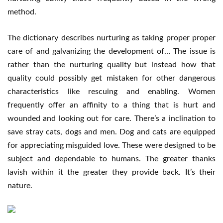
method.
The dictionary describes nurturing as taking proper proper
care of and galvanizing the development of… The issue is
rather than the nurturing quality but instead how that
quality could possibly get mistaken for other dangerous
characteristics like rescuing and enabling. Women
frequently offer an affinity to a thing that is hurt and
wounded and looking out for care. There’s a inclination to
save stray cats, dogs and men. Dog and cats are equipped
for appreciating misguided love. These were designed to be
subject and dependable to humans. The greater thanks
lavish within it the greater they provide back. It’s their
nature.