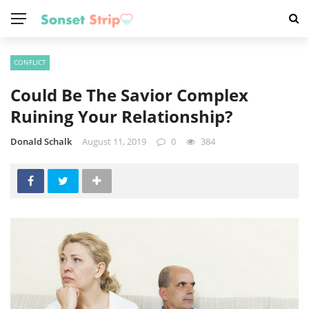
CONFLICT
Could Be The Savior Complex
Ruining Your Relationship?
Donald Schalk
August 11, 2019
0
384