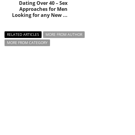
Dating Over 40 – Sex
Approaches for Men
Looking for any New ...
RELATED ARTICLES
MORE FROM AUTHOR
MORE FROM CATEGORY