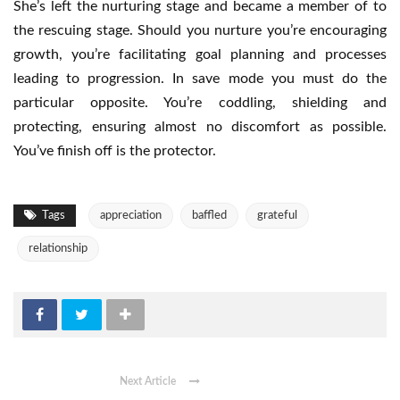
She’s left the nurturing stage and became a member of to
the rescuing stage. Should you nurture you’re encouraging
growth, you’re facilitating goal planning and processes
leading to progression. In save mode you must do the
particular opposite. You’re coddling, shielding and
protecting, ensuring almost no discomfort as possible.
You’ve finish off is the protector.
Tags
appreciation
baffled
grateful
relationship
Next Article