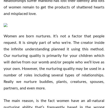
Relationships suffer mankind has lost their identity and lots
of women remain to get the products of shattered hearts
and misplaced love.
Women are born nurtures. It’s not a factor that people
request. It is simply part of who we’re. The creator inside
the infinite understanding planned it using this method.
Our nurturing quality is primarily for your children which
will derive from our womb and/or people who we’ll love as
your own. However, the nurturing quality may be used in a
number of roles including several types of relationships.
Really we nurture buddies, plants, creatures, spouses,
partners, and even more.
The main reason, is the fact women have an all-natural
nurturing ability that’s frequently based in the wrong