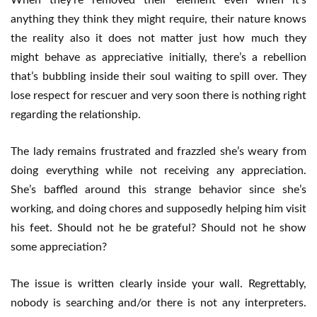
When they’re removed their element even when it’s
anything they think they might require, their nature knows
the reality also it does not matter just how much they
might behave as appreciative initially, there’s a rebellion
that’s bubbling inside their soul waiting to spill over. They
lose respect for rescuer and very soon there is nothing right
regarding the relationship.
The lady remains frustrated and frazzled she’s weary from
doing everything while not receiving any appreciation.
She’s baffled around this strange behavior since she’s
working, and doing chores and supposedly helping him visit
his feet. Should not he be grateful? Should not he show
some appreciation?
The issue is written clearly inside your wall. Regrettably,
nobody is searching and/or there is not any interpreters.