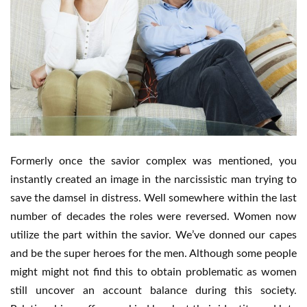
Formerly once the savior complex was mentioned, you
instantly created an image in the narcissistic man trying to
save the damsel in distress. Well somewhere within the last
number of decades the roles were reversed. Women now
utilize the part within the savior. We’ve donned our capes
and be the super heroes for the men. Although some people
might might not find this to obtain problematic as women
still uncover an account balance during this society.