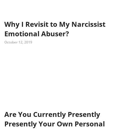
Why I Revisit to My Narcissist
Emotional Abuser?
October 12, 2019
Are You Currently Presently
Presently Your Own Personal