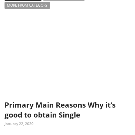
MORE FROM CATEGORY
Primary Main Reasons Why it’s
good to obtain Single
January 22, 2020