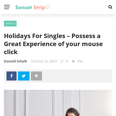
SINGLES
Holidays For Singles – Possess a
Great Experience of your mouse
click
Donald Schalk
October 22, 2019
0
354