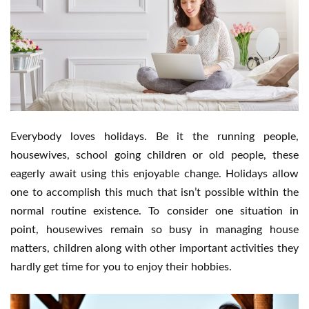
Everybody loves holidays. Be it the running people,
housewives, school going children or old people, these
eagerly await using this enjoyable change. Holidays allow
one to accomplish this much that isn’t possible within the
normal routine existence. To consider one situation in
point, housewives remain so busy in managing house
matters, children along with other important activities they
hardly get time for you to enjoy their hobbies.