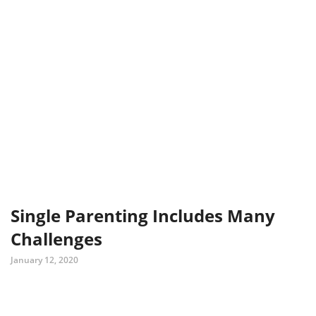
Single Parenting Includes Many
Challenges
January 12, 2020