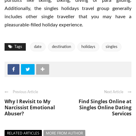
pursuits like skiing, biking, diving or para gliding.
Additionally, the singles holidays travel group generally
includes other single traveller that you may have a
pleasurable-filled holiday experience.
Tags
date
destination
holidays
singles
Previous Article
Next Article
Why I Revisit to My
Find Singles Online at
Narcissist Emotional
Singles Online Dating
Abuser?
Services
RELATED ARTICLES
MORE FROM AUTHOR