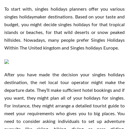
To start with, singles holidays planners offer you various
singles holidaymaker destinations. Based on your taste and
budget, you might decide singles holidays for that tropical
islands or beaches, for that wild deserts or snow peaked
hillsides. Nowadays, many people prefer Singles Holidays
Within The United kingdom and Singles holidays Europe.
After you have made the decision your singles holidays
destination, the net local tour operator might make the
departure date. They’ll make sufficient hotel bookings and if
you want, they might plan all of your holidays for singles.
For instance, they might arrange a detailed tourist guide to
meet your requirements who gives you to big places. You
need to consider asking individuals to set up adventure