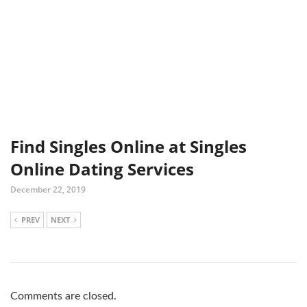
Find Singles Online at Singles
Online Dating Services
December 22, 2019
PREV
NEXT
Comments are closed.