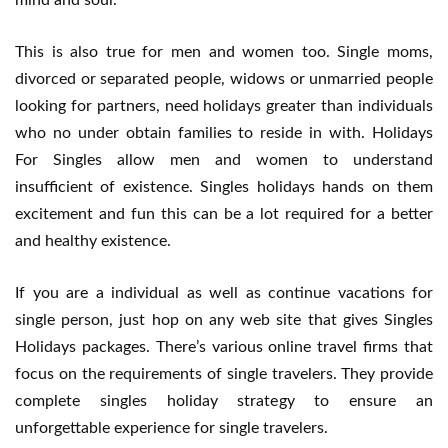
mind and soul.
This is also true for men and women too. Single moms,
divorced or separated people, widows or unmarried people
looking for partners, need holidays greater than individuals
who no under obtain families to reside in with. Holidays
For Singles allow men and women to understand
insufficient of existence. Singles holidays hands on them
excitement and fun this can be a lot required for a better
and healthy existence.
If you are a individual as well as continue vacations for
single person, just hop on any web site that gives Singles
Holidays packages. There’s various online travel firms that
focus on the requirements of single travelers. They provide
complete singles holiday strategy to ensure an
unforgettable experience for single travelers.