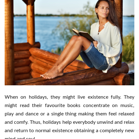
When on holidays, they might live existence fully. They
might read their favourite books concentrate on music,
play and dance or a single thing making them feel relaxed
and comfy. Thus, holidays help everybody unwind and relax
and return to normal existence obtaining a completely new