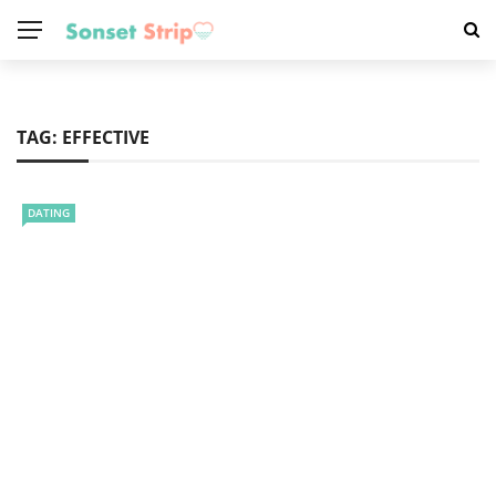
TAG:
EFFECTIVE
DATING