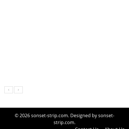
© 2026 sonset-strip.com. Designed by sonset-
strip.com.