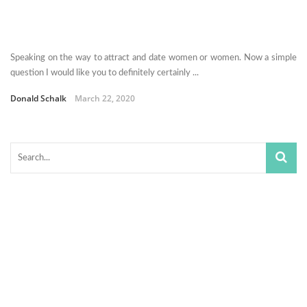
Speaking on the way to attract and date women or women. Now a simple
question I would like you to definitely certainly ...
Donald Schalk
March 22, 2020