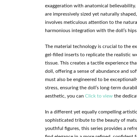
exaggeration with anatomical believability. 
are impressively sized yet naturally shaped,
involves meticulous attention to the natura
harmonious integration with the doll’s hips
The material technology is crucial to the 
gel-filled inserts to replicate the realistic 
tissue. This creates a tactile experience th
doll, offering a sense of abundance and softn
must also be engineered to be exceptionall
stress, ensuring the doll’s long-term durabi
aesthetic, you can
Click to view
the dedicat
In a different yet equally compelling artisti
sophisticated tribute to the beauty of matu
youthful figures, this series provides a re
find elegance in a more refined, confident