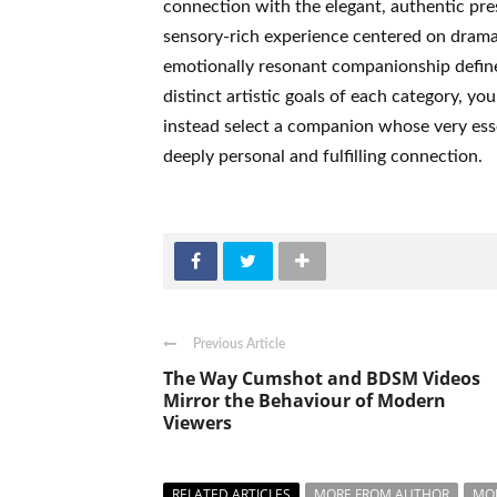
connection with the elegant, authentic pr
sensory-rich experience centered on dramat
emotionally resonant companionship define
distinct artistic goals of each category, 
instead select a companion whose very esse
deeply personal and fulfilling connection.
Previous Article
The Way Cumshot and BDSM Videos
Mirror the Behaviour of Modern
Viewers
RELATED ARTICLES
MORE FROM AUTHOR
MO