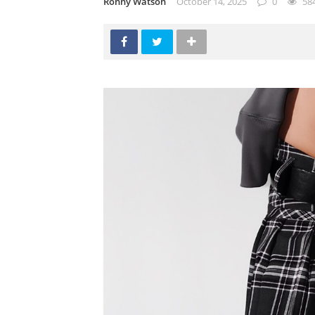
Ronny Watson
October 14, 2025
0
58