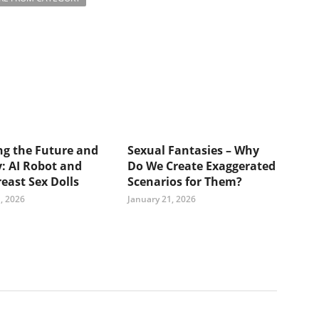
ng the Future and
Sexual Fantasies – Why
: AI Robot and
Do We Create Exaggerated
east Sex Dolls
Scenarios for Them?
, 2026
January 21, 2026