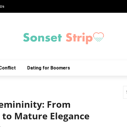
 Us
Conflict
Dating for Boomers
emininity: From
 to Mature Elegance