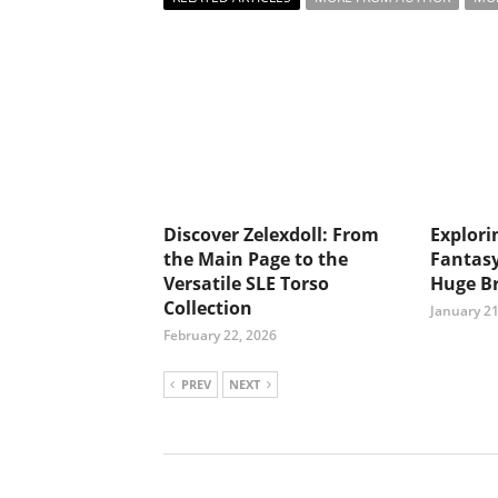
Discover Zelexdoll: From
Explori
the Main Page to the
Fantasy
Versatile SLE Torso
Huge Br
Collection
January 21
February 22, 2026
PREV
NEXT