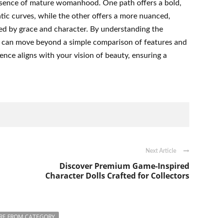
esence of mature womanhood. One path offers a bold,
ic curves, while the other offers a more nuanced,
d by grace and character. By understanding the
you can move beyond a simple comparison of features and
nce aligns with your vision of beauty, ensuring a
Next Article
Discover Premium Game-Inspired
Character Dolls Crafted for Collectors
RE FROM CATEGORY