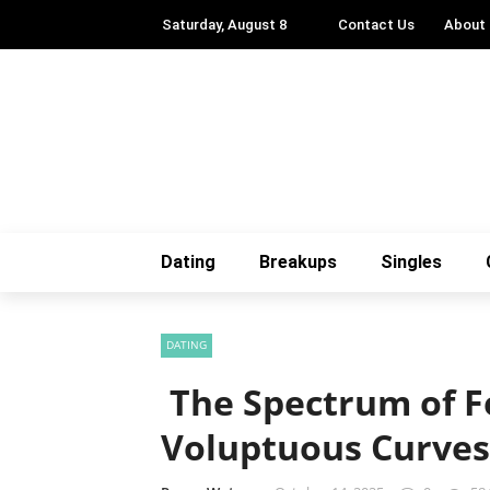
Saturday, August 8
Contact Us
About
Dating
Breakups
Singles
DATING
The Spectrum of F
Voluptuous Curves