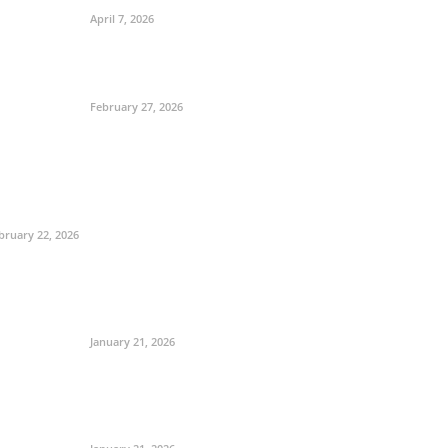
April 7, 2026
February 27, 2026
bruary 22, 2026
January 21, 2026