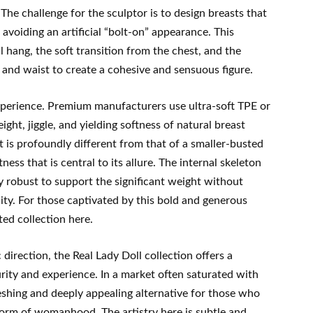
The challenge for the sculptor is to design breasts that
 avoiding an artificial “bolt-on” appearance. This
l hang, the soft transition from the chest, and the
 and waist to create a cohesive and sensuous figure.
experience. Premium manufacturers use ultra-soft TPE or
weight, jiggle, and yielding softness of natural breast
at is profoundly different from that of a smaller-busted
ess that is central to its allure. The internal skeleton
y robust to support the significant weight without
lity. For those captivated by this bold and generous
ed collection here.
c direction, the Real Lady Doll collection offers a
rity and experience. In a market often saturated with
freshing and deeply appealing alternative for those who
 form of womanhood. The artistry here is subtle and