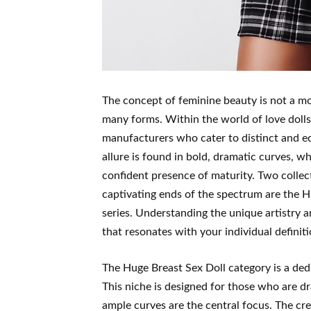
The concept of feminine beauty is not a mon
many forms. Within the world of love dolls,
manufacturers who cater to distinct and equ
allure is found in bold, dramatic curves, whi
confident presence of maturity. Two collect
captivating ends of the spectrum are the H
series. Understanding the unique artistry a
that resonates with your individual definit
The Huge Breast Sex Doll category is a dedi
This niche is designed for those who are 
ample curves are the central focus. The crea