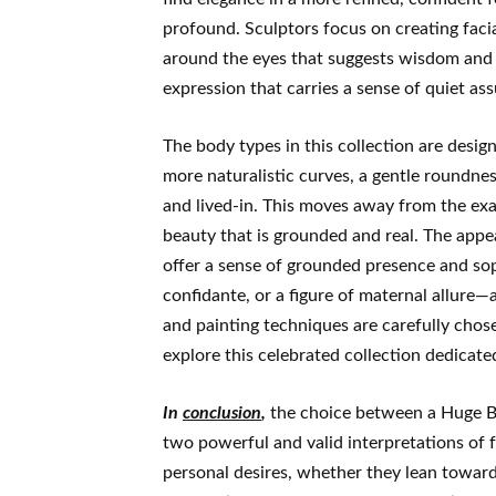
profound. Sculptors focus on creating faci
around the eyes that suggests wisdom and l
expression that carries a sense of quiet as
The body types in this collection are desig
more naturalistic curves, a gentle roundne
and lived-in. This moves away from the exa
beauty that is grounded and real. The appe
offer a sense of grounded presence and soph
confidante, or a figure of maternal allure
and painting techniques are carefully chosen
explore this celebrated collection dedicated
In
conclusion
,
the choice between a Huge Br
two powerful and valid interpretations of fe
personal desires, whether they lean towards