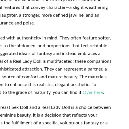
al features that convey character—a slight weathering
aughter, a stronger, more defined jawline, and an
surance and poise.
ned with authenticity in mind. They often feature softer,
ss to the abdomen, and proportions that feel relatable
ggerated ideals of fantasy and instead embraces a
al of a Real Lady Doll is multifaceted; these companions
isticated attraction. They can represent a partner, a
—a source of comfort and mature beauty. The materials
 to enhance this realistic, elegant aesthetic. To
 to the grace of maturity, you can find it
Over here
.
east Sex Doll and a Real Lady Doll is a choice between
minine beauty. It is a decision that reflects your
 the fulfillment of a specific, voluptuous fantasy or a