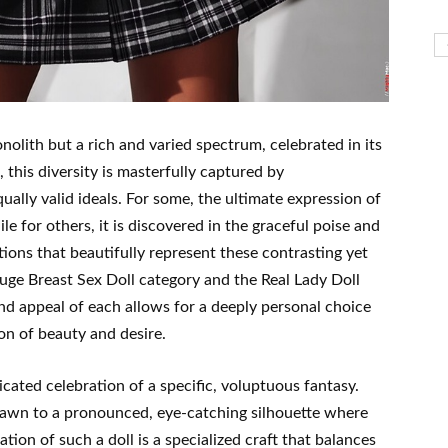
olith but a rich and varied spectrum, celebrated in its
 this diversity is masterfully captured by
ally valid ideals. For some, the ultimate expression of
le for others, it is discovered in the graceful poise and
ions that beautifully represent these contrasting yet
uge Breast Sex Doll category and the Real Lady Doll
nd appeal of each allows for a deeply personal choice
ion of beauty and desire.
cated celebration of a specific, voluptuous fantasy.
drawn to a pronounced, eye-catching silhouette where
tion of such a doll is a specialized craft that balances