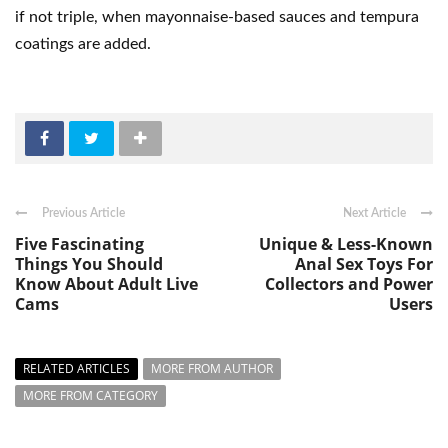
if not triple, when mayonnaise-based sauces and tempura
coatings are added.
Previous Article
Next Article
Five Fascinating
Unique & Less-Known
Things You Should
Anal Sex Toys For
Know About Adult Live
Collectors and Power
Cams
Users
RELATED ARTICLES
MORE FROM AUTHOR
MORE FROM CATEGORY