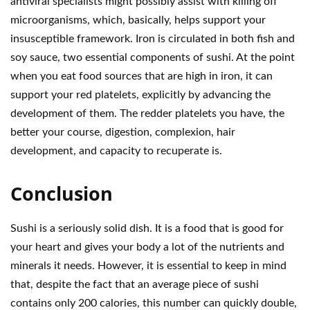
antiviral specialists might possibly assist with killing off
microorganisms, which, basically, helps support your
insusceptible framework. Iron is circulated in both fish and
soy sauce, two essential components of sushi. At the point
when you eat food sources that are high in iron, it can
support your red platelets, explicitly by advancing the
development of them. The redder platelets you have, the
better your course, digestion, complexion, hair
development, and capacity to recuperate is.
Conclusion
Sushi is a seriously solid dish. It is a food that is good for
your heart and gives your body a lot of the nutrients and
minerals it needs. However, it is essential to keep in mind
that, despite the fact that an average piece of sushi
contains only 200 calories, this number can quickly double,