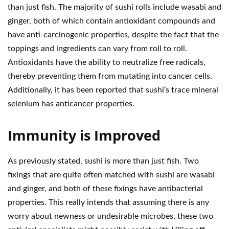
than just fish. The majority of sushi rolls include wasabi and
ginger, both of which contain antioxidant compounds and
have anti-carcinogenic properties, despite the fact that the
toppings and ingredients can vary from roll to roll.
Antioxidants have the ability to neutralize free radicals,
thereby preventing them from mutating into cancer cells.
Additionally, it has been reported that sushi’s trace mineral
selenium has anticancer properties.
Immunity is Improved
As previously stated, sushi is more than just fish. Two
fixings that are quite often matched with sushi are wasabi
and ginger, and both of these fixings have antibacterial
properties. This really intends that assuming there is any
worry about newness or undesirable microbes, these two