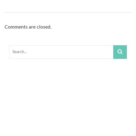
Comments are closed.