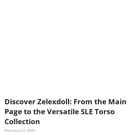
Discover Zelexdoll: From the Main
Page to the Versatile SLE Torso
Collection
February 22, 2026