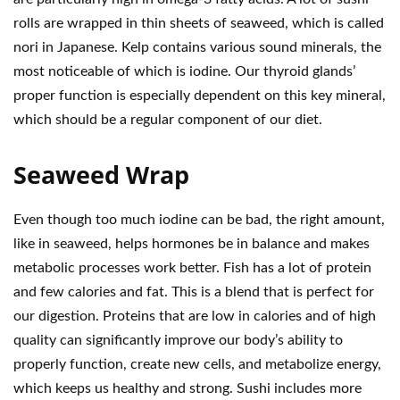
rolls are wrapped in thin sheets of seaweed, which is called
nori in Japanese. Kelp contains various sound minerals, the
most noticeable of which is iodine. Our thyroid glands’
proper function is especially dependent on this key mineral,
which should be a regular component of our diet.
Seaweed Wrap
Even though too much iodine can be bad, the right amount,
like in seaweed, helps hormones be in balance and makes
metabolic processes work better. Fish has a lot of protein
and few calories and fat. This is a blend that is perfect for
our digestion. Proteins that are low in calories and of high
quality can significantly improve our body’s ability to
properly function, create new cells, and metabolize energy,
which keeps us healthy and strong. Sushi includes more