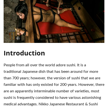
Introduction
People from all over the world adore sushi. It is a
traditional Japanese dish that has been around for more
than 700 years; however, the version of sushi that we are
familiar with has only existed for 200 years. However, there
are an apparently interminable number of varieties, most
sushi is frequently considered to have various astonishing
medical advantages. Nikko Japanese Restaurant & Sushi