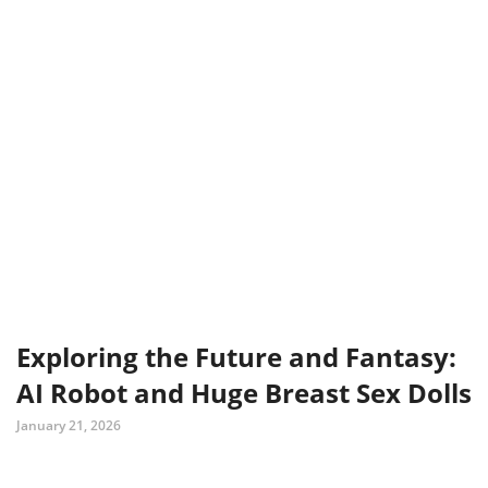
Exploring the Future and Fantasy:
AI Robot and Huge Breast Sex Dolls
January 21, 2026