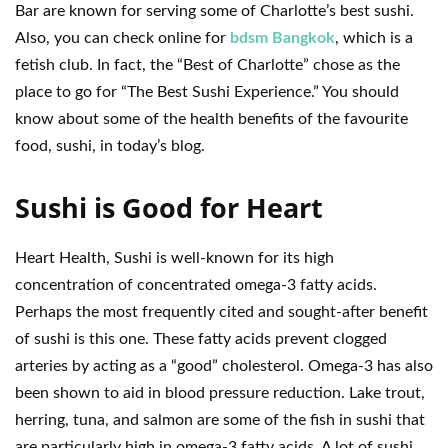
Bar are known for serving some of Charlotte’s best sushi.
Also, you can check online for
bdsm Bangkok
, which is a
fetish club. In fact, the “Best of Charlotte” chose as the
place to go for “The Best Sushi Experience.” You should
know about some of the health benefits of the favourite
food, sushi, in today’s blog.
Sushi is Good for Heart
Heart Health, Sushi is well-known for its high
concentration of concentrated omega-3 fatty acids.
Perhaps the most frequently cited and sought-after benefit
of sushi is this one. These fatty acids prevent clogged
arteries by acting as a “good” cholesterol. Omega-3 has also
been shown to aid in blood pressure reduction. Lake trout,
herring, tuna, and salmon are some of the fish in sushi that
are particularly high in omega-3 fatty acids. A lot of sushi