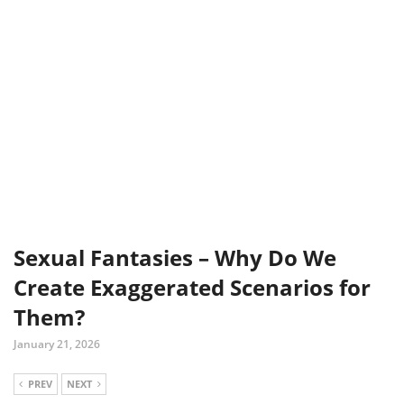
Sexual Fantasies – Why Do We
Create Exaggerated Scenarios for
Them?
January 21, 2026
PREV
NEXT