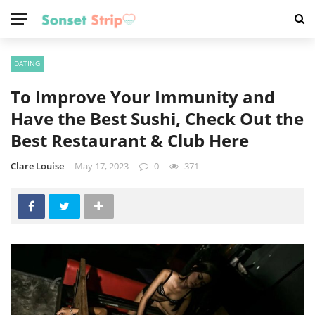
DATING
To Improve Your Immunity and
Have the Best Sushi, Check Out the
Best Restaurant & Club Here
Clare Louise
May 17, 2023
0
371